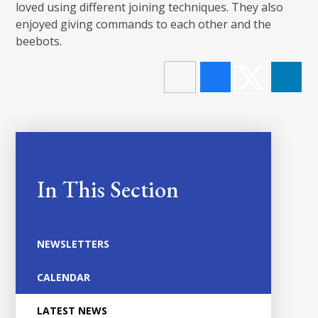
loved using different joining techniques. They also
enjoyed giving commands to each other and the
beebots.
In This Section
NEWSLETTERS
CALENDAR
LATEST NEWS