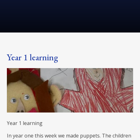
Year 1 learning
Year 1 learning
In year one this week we made puppets. The children