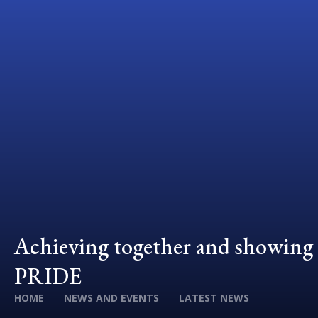
Achieving together and showing
PRIDE
HOME
NEWS AND EVENTS
LATEST NEWS