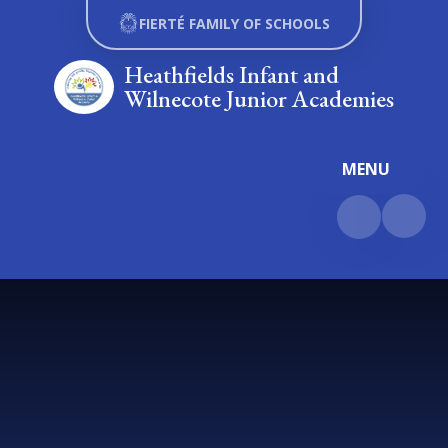
Skip to content ↓
FIERTÉ FAMILY OF SCHOOLS
Heathfields Infant and
Wilnecote Junior Academies
MENU