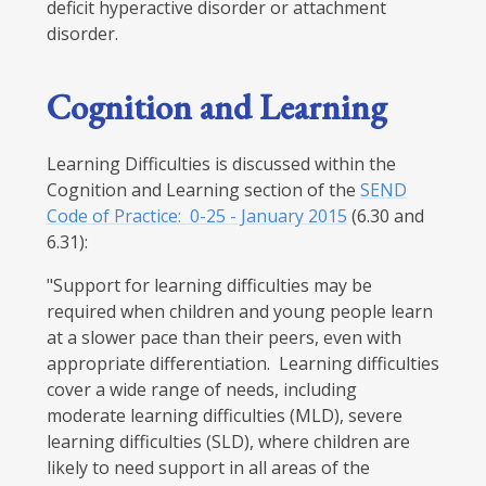
deficit hyperactive disorder or attachment
disorder.
Cognition and Learning
Learning Difficulties is discussed within the
Cognition and Learning section of the
SEND
Code of Practice: 0-25 - January 2015
(6.30 and
6.31):
"Support for learning difficulties may be
required when children and young people learn
at a slower pace than their peers, even with
appropriate differentiation. Learning difficulties
cover a wide range of needs, including
moderate learning difficulties (MLD), severe
learning difficulties (SLD), where children are
likely to need support in all areas of the