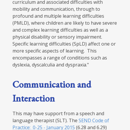
curriculum and associated difficulties with
mobility and communication, through to
profound and multiple learning difficulties
(PMLD), where children are likely to have severe
and complex learning difficulties as well as a
physical disability or sensory impairment.
Specific learning difficulties (SpLD) affect one or
more specific aspects of learning. This
encompasses a range of conditions such as
dyslexia, dyscalculia and dyspraxia."
Communication and
Interaction
This may have support from a speech and
language therapist (SLT). The
SEND Code of
Practice: 0-25 - January 2015
(6.28 and 6.29)