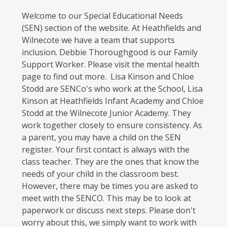
Welcome to our Special Educational Needs
(SEN) section of the website. At Heathfields and
Wilnecote we have a team that supports
inclusion. Debbie Thoroughgood is our Family
Support Worker. Please visit the mental health
page to find out more. Lisa Kinson and Chloe
Stodd are SENCo's who work at the School, Lisa
Kinson at Heathfields Infant Academy and Chloe
Stodd at the Wilnecote Junior Academy. They
work together closely to ensure consistency. As
a parent, you may have a child on the SEN
register. Your first contact is always with the
class teacher. They are the ones that know the
needs of your child in the classroom best.
However, there may be times you are asked to
meet with the SENCO. This may be to look at
paperwork or discuss next steps. Please don't
worry about this, we simply want to work with