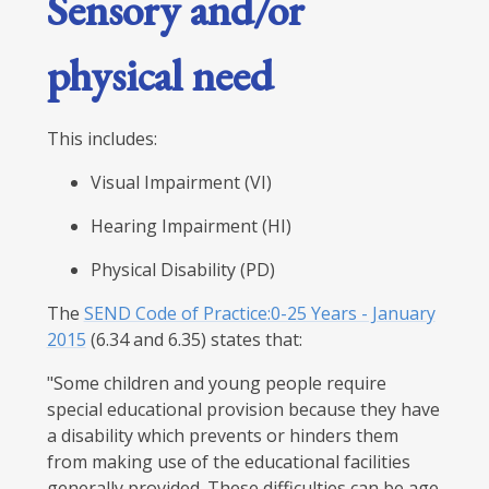
Sensory and/or
physical need
This includes:
Visual Impairment (VI)
Hearing Impairment (HI)
Physical Disability (PD)
The
SEND Code of Practice:0-25 Years - January
2015
(6.34 and 6.35) states that:
"Some children and young people require
special educational provision because they have
a disability which prevents or hinders them
from making use of the educational facilities
generally provided. These difficulties can be age