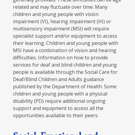
related and may fluctuate over time. Many
children and young people with vision
impairment (VI), hearing impairment (HI) or
multisensory impairment (MSI) will require
specialist support and/or equipment to access
their learning. Children and young people with
MSI have a combination of vision and hearing
difficulties. Information on how to provide
services for deaf and blind children and young
people is available through the Social Care for
Deaf/Blind Children and Adults guidance
published by the Department of Health. Some
children and young people with a physical
disability (PD) require additional ongoing
support and equipment to access all the
opportunities available to their peers.