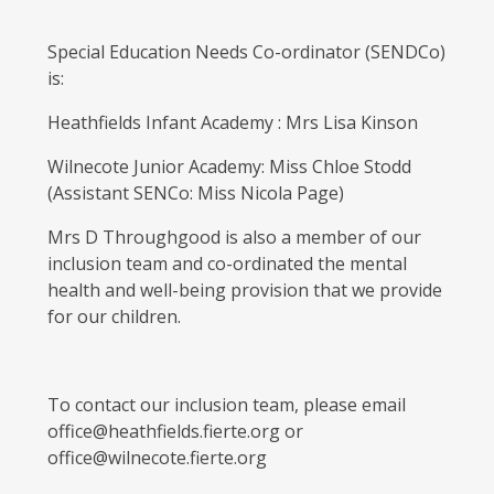
Special Education Needs Co-ordinator (SENDCo)
is:
Heathfields Infant Academy : Mrs Lisa Kinson
Wilnecote Junior Academy: Miss Chloe Stodd
(Assistant SENCo: Miss Nicola Page)
Mrs D Throughgood is also a member of our
inclusion team and co-ordinated the mental
health and well-being provision that we provide
for our children.
To contact our inclusion team, please email
office@heathfields.fierte.org or
office@wilnecote.fierte.org