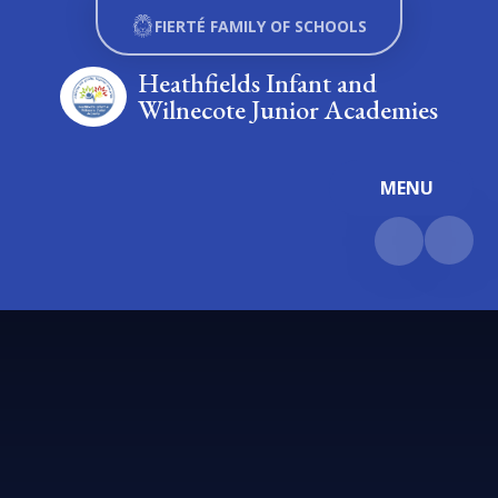
Skip to content ↓
FIERTÉ FAMILY OF SCHOOLS
Heathfields Infant and
Wilnecote Junior Academies
MENU