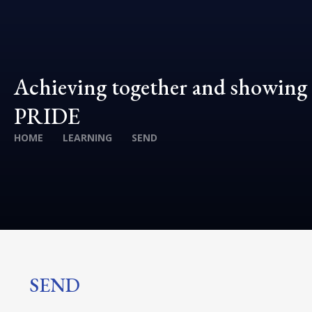
Achieving together and showing
PRIDE
HOME
LEARNING
SEND
SEND