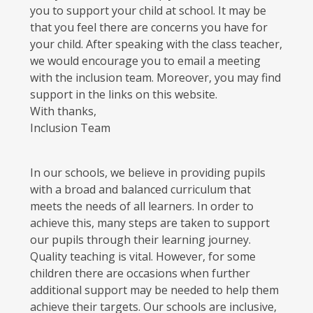
you to support your child at school. It may be
that you feel there are concerns you have for
your child. After speaking with the class teacher,
we would encourage you to email a meeting
with the inclusion team. Moreover, you may find
support in the links on this website.
With thanks,
Inclusion Team
In our schools, we believe in providing pupils
with a broad and balanced curriculum that
meets the needs of all learners. In order to
achieve this, many steps are taken to support
our pupils through their learning journey.
Quality teaching is vital. However, for some
children there are occasions when further
additional support may be needed to help them
achieve their targets. Our schools are inclusive,