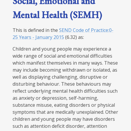
Social, Emotional and
Mental Health (SEMH)
This is defined in the
SEND Code of Practice:0-
25 Years - January 2015
(6.32) as:
Children and young people may experience a
wide range of social and emotional difficulties
which manifest themselves in many ways. These
may include becoming withdrawn or isolated, as
well as displaying challenging, disruptive or
disturbing behaviour. These behaviours may
reflect underlying mental health difficulties such
as anxiety or depression, self-harming,
substance misuse, eating disorders or physical
symptoms that are medically unexplained. Other
children and young people may have disorders
such as attention deficit disorder, attention