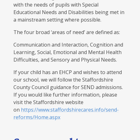
with the needs of pupils with Special
Educational Needs and Disabilities being met in
a mainstream setting where possible.
The four broad ‘areas of need’ are defined as:
Communication and Interaction, Cognition and
Learning, Social, Emotional and Mental Health
Difficulties, and Sensory and Physical Needs.
If your child has an EHCP and wishes to attend
our school, we will follow the Staffordshire
County Council guidance for SEND admissions.
If you would like further information, please
visit the Staffordshire website
on
https://www.staffordshirecares.info/send-
reforms/Home.aspx