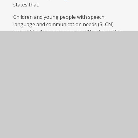
states that:
Children and young people with speech,
language and communication needs (SLCN)
have difficulty communicating with others. This
may be because they have difficulty saying what
they want to, understanding what is being said
to them, or they do not understand or use
social rules of communication. The profile of
every child with SLCN is different, and their
needs may change over time. They may have
difficulty with one, some or all of the different
aspects of speech, language or social
communication at different times of their lives.
Children and young people with [Autistic
Spectrum Disorders] ASD, including Asperger’s
Syndrome and Autism are likely to have
particular difficulties with social interaction.